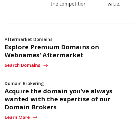
the competition.
value.
Aftermarket Domains
Explore Premium Domains on
Webnames' Aftermarket
Search Domains
Domain Brokering
Acquire the domain you’ve always
wanted with the expertise
of our
Domain Brokers
Learn More