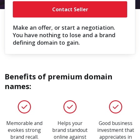
Contact Seller
Make an offer, or start a negotiation.
You have nothing to lose and a brand
defining domain to gain.
Benefits of premium domain
names:
Memorable and
Helps your
Good business
evokes strong
brand standout
investment that
brand recall.
online against
appreciates in