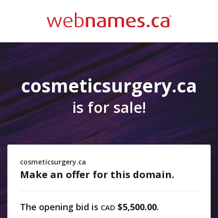
cosmeticsurgery.ca
is for sale!
cosmeticsurgery.ca
Make an offer for this domain.
The opening bid is
$5,500.00
.
CAD